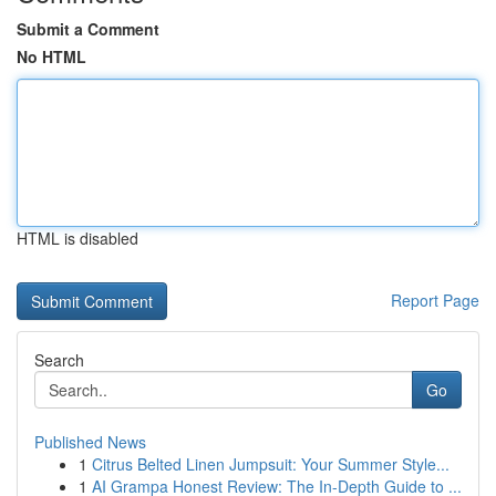
Submit a Comment
No HTML
HTML is disabled
Report Page
Search
Go
Published News
1
Citrus Belted Linen Jumpsuit: Your Summer Style...
1
AI Grampa Honest Review: The In-Depth Guide to ...