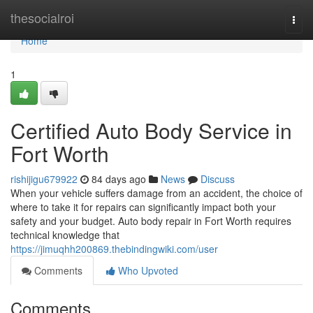
Home
thesocialroi
Togg
navi
Home
1
Certified Auto Body Service in
Fort Worth
rishijigu679922
84 days ago
News
Discuss
When your vehicle suffers damage from an accident, the choice of
where to take it for repairs can significantly impact both your
safety and your budget. Auto body repair in Fort Worth requires
technical knowledge that
https://jimuqhh200869.thebindingwiki.com/user
Comments
Who Upvoted
Comments