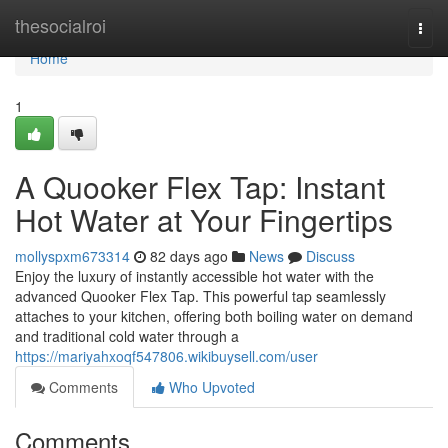
Home
thesocialroi
Togg
navi
Home
1
A Quooker Flex Tap: Instant
Hot Water at Your Fingertips
mollyspxm673314
82 days ago
News
Discuss
Enjoy the luxury of instantly accessible hot water with the
advanced Quooker Flex Tap. This powerful tap seamlessly
attaches to your kitchen, offering both boiling water on demand
and traditional cold water through a
https://mariyahxoqf547806.wikibuysell.com/user
Comments
Who Upvoted
Comments