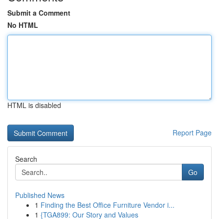
Submit a Comment
No HTML
HTML is disabled
Report Page
Search
Go
Published News
1
Finding the Best Office Furniture Vendor i...
1
{TGA899: Our Story and Values