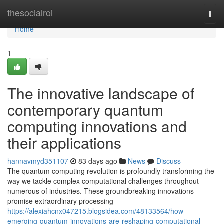
Home
thesocialroi
Togg
navi
Home
1
The innovative landscape of
contemporary quantum
computing innovations and
their applications
hannavmyd351107
83 days ago
News
Discuss
The quantum computing revolution is profoundly transforming the
way we tackle complex computational challenges throughout
numerous of industries. These groundbreaking innovations
promise extraordinary processing
https://alexiahcnx047215.blogsidea.com/48133564/how-
emerging-quantum-innovations-are-reshaping-computational-