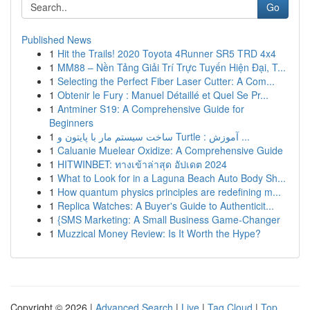
Go
Published News
1
Hit the Trails! 2020 Toyota 4Runner SR5 TRD 4x4
1
MM88 – Nền Tảng Giải Trí Trực Tuyến Hiện Đại, T...
1
Selecting the Perfect Fiber Laser Cutter: A Com...
1
Obtenir le Fury : Manuel Détaillé et Quel Se Pr...
1
Antminer S19: A Comprehensive Guide for
Beginners
1
ساخت سیستم مار با پایتون و Turtle : آموزش ...
1
Caluanie Muelear Oxidize: A Comprehensive Guide
1
HITWINBET: ทางเข้าล่าสุด อัปเดต 2024
1
What to Look for in a Laguna Beach Auto Body Sh...
1
How quantum physics principles are redefining m...
1
Replica Watches: A Buyer's Guide to Authenticit...
1
{SMS Marketing: A Small Business Game-Changer
1
Muzzical Money Review: Is It Worth the Hype?
Copyright © 2026 |
Advanced Search
|
Live
|
Tag Cloud
|
Top