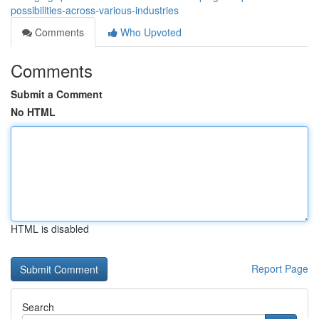
possibilities-across-various-industries
Comments
Who Upvoted
Comments
Submit a Comment
No HTML
HTML is disabled
Report Page
Search