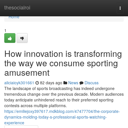
Home
thesocialroi
Togg
navi
Home
1
How innovation is transforming
the way we consume sporting
amusement
aliciaioyk301661
82 days ago
News
Discuss
The landscape of sports broadcasting has indeed undergone
tremendous change over the previous decade. Modern audiences
today anticipate unhindered reach to their preferred sporting
contests across multiple platforms.
https://emiliejoxy397617.mdkblog.com/47477704/the-corporate-
dynamics-molding-today-s-professional-sports-watching-
experience