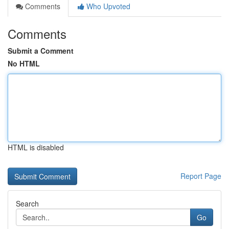
Comments
Who Upvoted
Comments
Submit a Comment
No HTML
HTML is disabled
Report Page
Search
Go