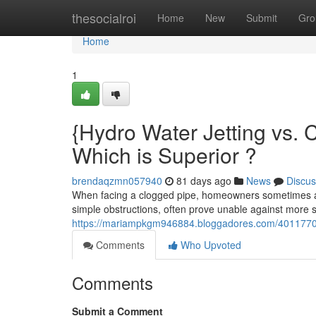
Home
thesocialroi
Home
New
Submit
Gro
Home
1
{Hydro Water Jetting vs. 
Which is Superior ?
brendaqzmn057940
81 days ago
News
Discus
When facing a clogged pipe, homeowners sometimes ask
simple obstructions, often prove unable against more 
https://mariampkgm946884.bloggadores.com/40117709/
Comments
Who Upvoted
Comments
Submit a Comment