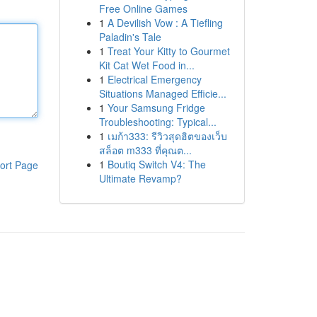
Free Online Games
1
A Devilish Vow : A Tiefling
Paladin's Tale
1
Treat Your Kitty to Gourmet
Kit Cat Wet Food in...
1
Electrical Emergency
Situations Managed Efficie...
1
Your Samsung Fridge
Troubleshooting: Typical...
1
เมก้า333: รีวิวสุดฮิตของเว็บ
สล็อต m333 ที่คุณต...
1
Boutiq Switch V4: The
ort Page
Ultimate Revamp?