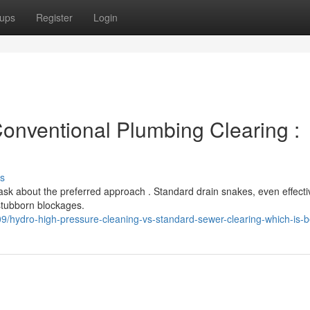
ups
Register
Login
Conventional Plumbing Clearing :
s
 about the preferred approach . Standard drain snakes, even effectiv
stubborn blockages.
hydro-high-pressure-cleaning-vs-standard-sewer-clearing-which-is-b