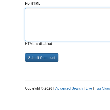
No HTML
HTML is disabled
Copyright © 2026 |
Advanced Search
|
Live
|
Tag Clou