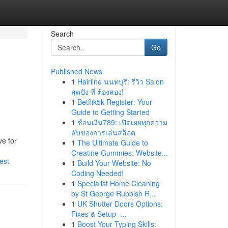
Search
Go
Published News
1
Hairline นนทบุรี: รีวิว Salon
สุดปัง ที่ ต้องลอง!
1
Betflik5k Register: Your
Guide to Getting Started
1
ช้อนเงิน789: เปิดเผยทุกความ
ลับของการเล่นสล็อต
e for
1
The Ultimate Guide to
Creatine Gummies: Website...
est
1
Build Your Website: No
Coding Needed!
1
Specialist Home Cleaning
by St George Rubbish R...
1
UK Shutter Doors Options:
Fixes & Setup -...
1
Boost Your Typing Skills: