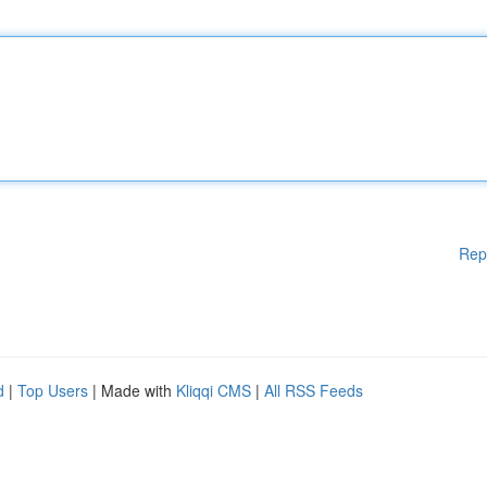
Rep
d
|
Top Users
| Made with
Kliqqi CMS
|
All RSS Feeds