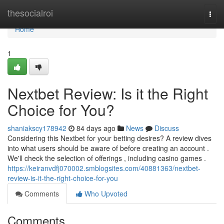
Home
thesocialroi
Togg
navi
Home
1
Nextbet Review: Is it the Right
Choice for You?
shaniakscy178942
84 days ago
News
Discuss
Considering this Nextbet for your betting desires? A review dives
into what users should be aware of before creating an account .
We'll check the selection of offerings , including casino games .
https://keiranvdfj070002.smblogsites.com/40881363/nextbet-
review-is-it-the-right-choice-for-you
Comments
Who Upvoted
Comments