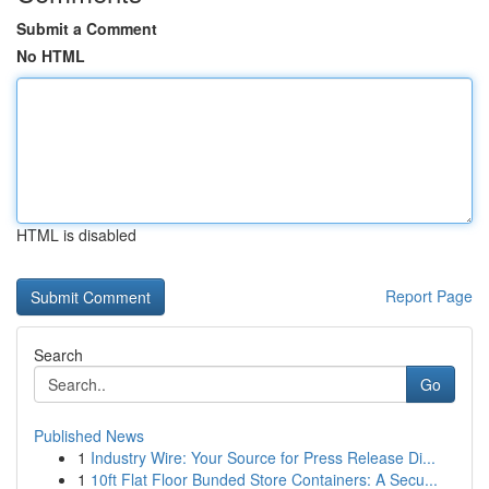
Submit a Comment
No HTML
HTML is disabled
Report Page
Search
Go
Published News
1
Industry Wire: Your Source for Press Release Di...
1
10ft Flat Floor Bunded Store Containers: A Secu...