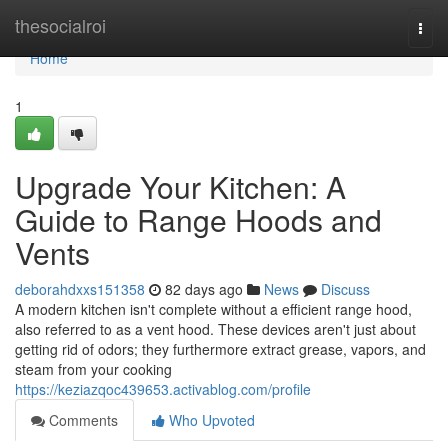
Home
thesocialroi
Togg
navi
Home
1
Upgrade Your Kitchen: A
Guide to Range Hoods and
Vents
deborahdxxs151358
82 days ago
News
Discuss
A modern kitchen isn't complete without a efficient range hood,
also referred to as a vent hood. These devices aren't just about
getting rid of odors; they furthermore extract grease, vapors, and
steam from your cooking
https://keziazqoc439653.activablog.com/profile
Comments
Who Upvoted