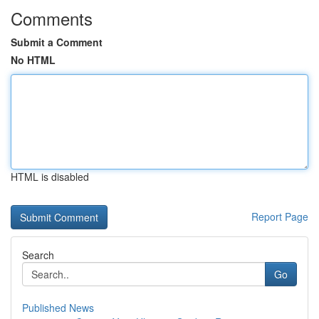
Comments
Submit a Comment
No HTML
HTML is disabled
Report Page
Search
Go
Published News