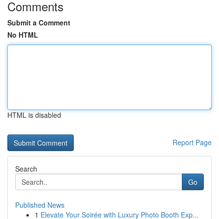
Comments
Submit a Comment
No HTML
HTML is disabled
Report Page
Search
Go
Published News
1
Elevate Your Soirée with Luxury Photo Booth Exp...