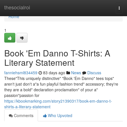
Home
thesocialroi
Togg
navi
Home
1
Book 'Em Danno T-Shirts: A
Literary Statement
fanniehsml834459
83 days ago
News
Discuss
These"This uniquely distinctive" "Book 'Em Danno" tees tops"
aren't just don't a"a fun playful fashion trend" accessory; they're
they are a bold" declaration proclamation" of your a"
passion"passion for
https://kbookmarking.com/story21390317/book-em-danno-t-
shirts-a-literary-statement
Comments
Who Upvoted