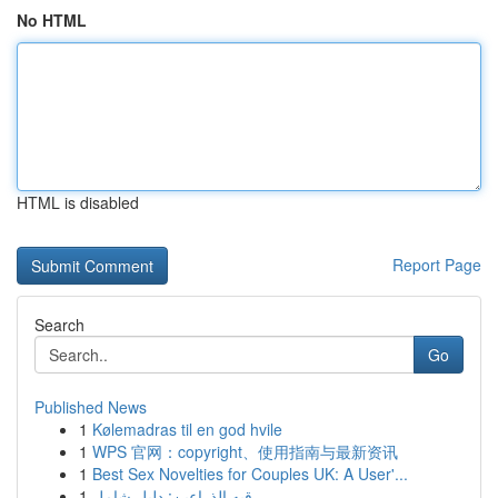
No HTML
HTML is disabled
Report Page
Search
Go
Published News
1
Kølemadras til en god hvile
1
WPS 官网：copyright、使用指南与最新资讯
1
Best Sex Novelties for Couples UK: A User'...
1
رقيه الذراعين: دليل شامل