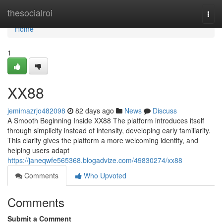
Home
thesocialroi
Togg
navi
Home
1
XX88
jemimazrjo482098
82 days ago
News
Discuss
A Smooth Beginning Inside XX88 The platform introduces itself
through simplicity instead of intensity, developing early familiarity.
This clarity gives the platform a more welcoming identity, and
helping users adapt
https://janeqwfe565368.blogadvize.com/49830274/xx88
Comments
Who Upvoted
Comments
Submit a Comment