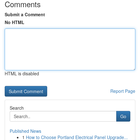
Comments
Submit a Comment
No HTML
HTML is disabled
Report Page
Search
Go
Published News
1
How to Choose Portland Electrical Panel Upgrade...