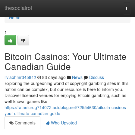
Home
thesocialroi
Togg
navi
Home
1
Bitcoin Casinos: Your Ultimate
Canadian Guide
liviaohmr345842
83 days ago
News
Discuss
Exploring the burgeoning world of copyright gambling sites in this
nation can be complex, but our resource is here to inform you.
Discover licensed venues for enjoying Bitcoin gambling, such as
well-known games like
https://rafaelurqg714072.acidblog.net/72554630/bitcoin-casinos-
your-ultimate-canadian-guide
Comments
Who Upvoted