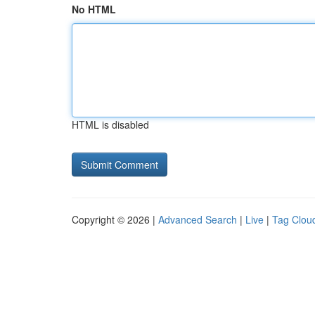
No HTML
HTML is disabled
Copyright © 2026 |
Advanced Search
|
Live
|
Tag Clou