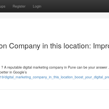
ups
Register
Login
on Company in this location: Impr
te ? A reputable digital marketing company in Pune can be your answer
better in Google’s
19/digital_marketing_company_in_this_location_boost_your_digital_p