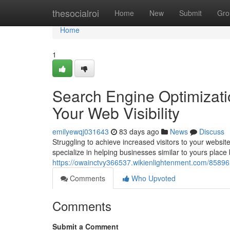
Home
thesocialroi
Home
New
Submit
Gro
Home
1
Search Engine Optimizati
Your Web Visibility
emilyewqj031643
83 days ago
News
Discuss
Struggling to achieve increased visitors to your websi
specialize in helping businesses similar to yours place 
https://owainctvy366537.wikienlightenment.com/85896
Comments
Who Upvoted
Comments
Submit a Comment