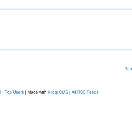
Rep
d
|
Top Users
| Made with
Kliqqi CMS
|
All RSS Feeds