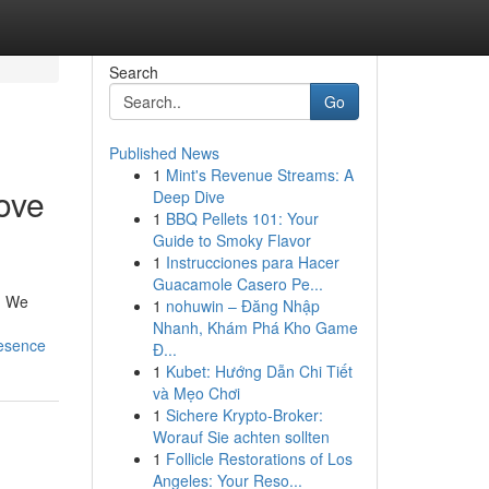
Search
Go
Published News
1
Mint's Revenue Streams: A
ove
Deep Dive
1
BBQ Pellets 101: Your
Guide to Smoky Flavor
1
Instrucciones para Hacer
Guacamole Casero Pe...
 . We
1
nohuwin – Đăng Nhập
Nhanh, Khám Phá Kho Game
resence
Đ...
1
Kubet: Hướng Dẫn Chi Tiết
và Mẹo Chơi
1
Sichere Krypto-Broker:
Worauf Sie achten sollten
1
Follicle Restorations of Los
Angeles: Your Reso...