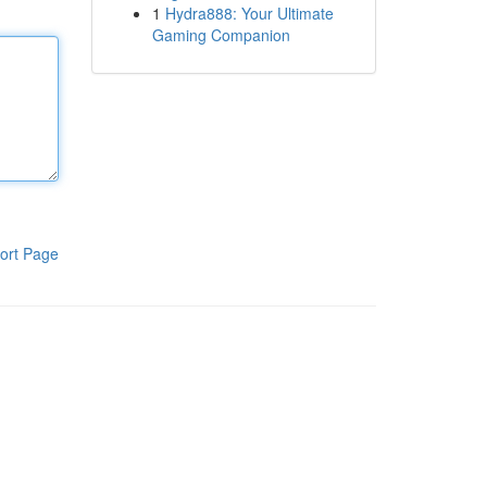
1
Hydra888: Your Ultimate
Gaming Companion
ort Page