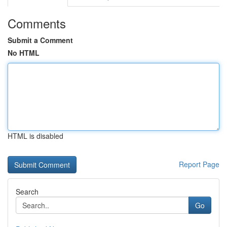
Comments
Submit a Comment
No HTML
HTML is disabled
Report Page
Search
Go