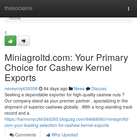
Home
thesocialroi
Togg
navi
Home
1
Miniagroltd.com: Your Primary
Choice for Cashew Kernel
Exports
neveymiy639358
84 days ago
News
Discuss
Seeking a dependable exporter for high-quality cashew nuts ?
Our company stand as your premier partner , specializing in the
shipment of superior cashews globally . With a long-standing track
record and a
https://harmonyczkh340265.blogzag.com/84668060/miniagroltd-
com-your-leading-selection-for-cashew-kernel-exports
Comments
Who Upvoted