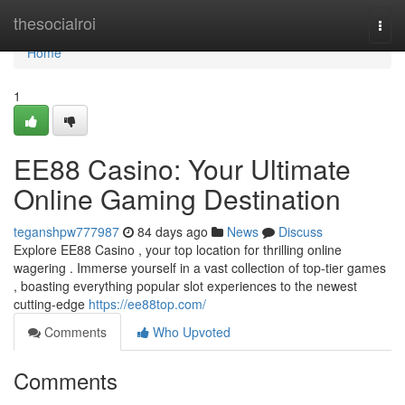
Home
thesocialroi
Togg
navi
Home
1
EE88 Casino: Your Ultimate
Online Gaming Destination
teganshpw777987
84 days ago
News
Discuss
Explore EE88 Casino , your top location for thrilling online
wagering . Immerse yourself in a vast collection of top-tier games
, boasting everything popular slot experiences to the newest
cutting-edge
https://ee88top.com/
Comments
Who Upvoted
Comments