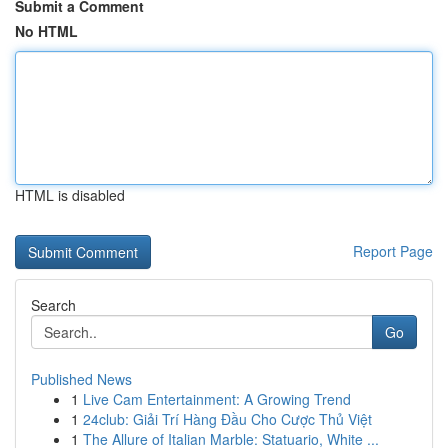
Submit a Comment
No HTML
HTML is disabled
Report Page
Search
Go
Published News
1
Live Cam Entertainment: A Growing Trend
1
24club: Giải Trí Hàng Đầu Cho Cược Thủ Việt
1
The Allure of Italian Marble: Statuario, White ...