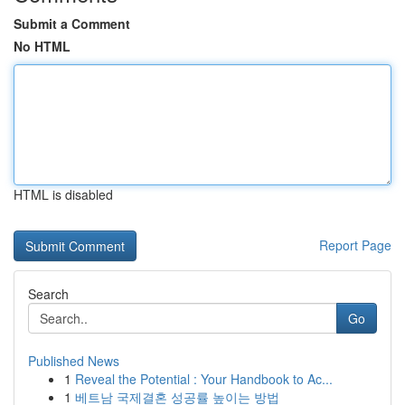
Submit a Comment
No HTML
HTML is disabled
Report Page
Search
Go
Published News
1
Reveal the Potential : Your Handbook to Ac...
1
베트남 국제결혼 성공률 높이는 방법