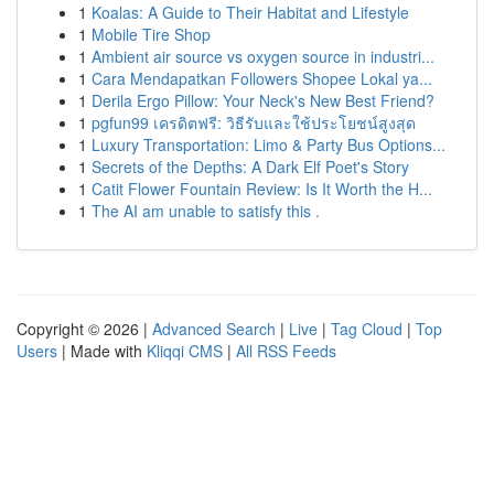
1
Koalas: A Guide to Their Habitat and Lifestyle
1
Mobile Tire Shop
1
Ambient air source vs oxygen source in industri...
1
Cara Mendapatkan Followers Shopee Lokal ya...
1
Derila Ergo Pillow: Your Neck's New Best Friend?
1
pgfun99 เครดิตฟรี: วิธีรับและใช้ประโยชน์สูงสุด
1
Luxury Transportation: Limo & Party Bus Options...
1
Secrets of the Depths: A Dark Elf Poet's Story
1
Catit Flower Fountain Review: Is It Worth the H...
1
The AI am unable to satisfy this .
Copyright © 2026 |
Advanced Search
|
Live
|
Tag Cloud
|
Top
Users
| Made with
Kliqqi CMS
|
All RSS Feeds