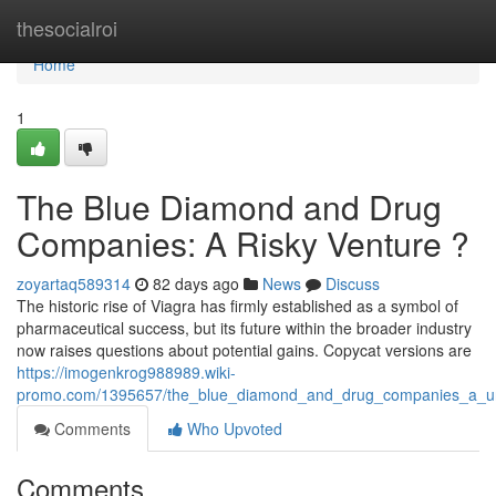
Home
thesocialroi
Home
1
The Blue Diamond and Drug
Companies: A Risky Venture ?
zoyartaq589314
82 days ago
News
Discuss
The historic rise of Viagra has firmly established as a symbol of
pharmaceutical success, but its future within the broader industry
now raises questions about potential gains. Copycat versions are
https://imogenkrog988989.wiki-
promo.com/1395657/the_blue_diamond_and_drug_companies_a_unc
Comments
Who Upvoted
Comments