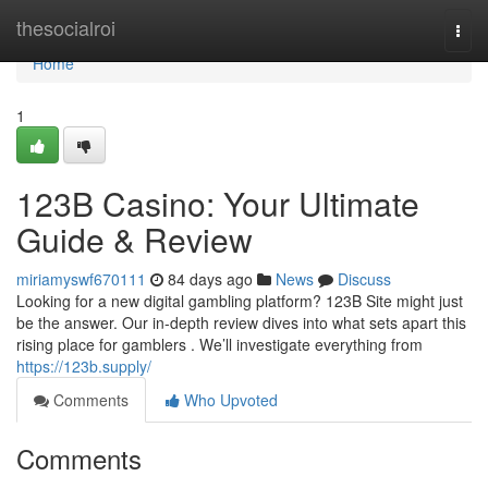
Home
thesocialroi
Togg
navi
Home
1
123B Casino: Your Ultimate
Guide & Review
miriamyswf670111
84 days ago
News
Discuss
Looking for a new digital gambling platform? 123B Site might just
be the answer. Our in-depth review dives into what sets apart this
rising place for gamblers . We’ll investigate everything from
https://123b.supply/
Comments
Who Upvoted
Comments