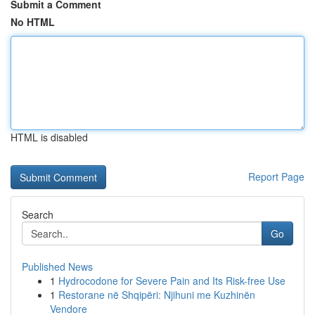
Submit a Comment
No HTML
HTML is disabled
Report Page
Search
Go
Published News
1
Hydrocodone for Severe Pain and Its Risk-free Use
1
Restorane në Shqipëri: Njihuni me Kuzhinën
Vendore