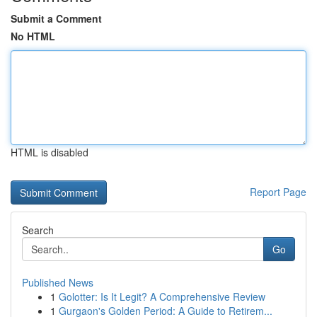
Submit a Comment
No HTML
HTML is disabled
Report Page
Search
Go
Published News
1
Golotter: Is It Legit? A Comprehensive Review
1
Gurgaon's Golden Period: A Guide to Retirem...