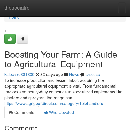
Home
thesocialroi
Togg
navi
Home
1
Boosting Your Farm: A Guide
to Agricultural Equipment
kaleevxe381300
83 days ago
News
Discuss
To increase production and lessen labor, acquiring the
appropriate agricultural equipment is vital. From fundamental
tractors and heavy-duty combines to specialized implements like
planters and sprayers, the range can
https://www.agrigeardirect.com/category/Telehandlers
Comments
Who Upvoted
Comments