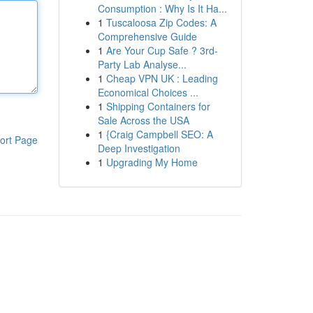
Consumption : Why Is It Ha...
1
Tuscaloosa Zip Codes: A
Comprehensive Guide
1
Are Your Cup Safe ? 3rd-
Party Lab Analyse...
1
Cheap VPN UK : Leading
Economical Choices ...
1
Shipping Containers for
Sale Across the USA
1
{Craig Campbell SEO: A
ort Page
Deep Investigation
1
Upgrading My Home