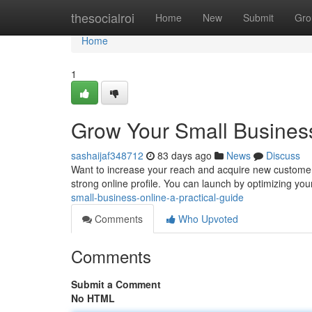
Home
thesocialroi
Home
New
Submit
Gro
Home
1
Grow Your Small Business
sashaijaf348712
83 days ago
News
Discuss
Want to increase your reach and acquire new customers 
strong online profile. You can launch by optimizing yo
small-business-online-a-practical-guide
Comments
Who Upvoted
Comments
Submit a Comment
No HTML