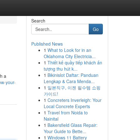
Search
Go
Published News
1
What to Look for in an
Oklahoma City Electricia...
1
Thiết kế quầy tiếp khách ấn
tượng thu hút k...
1
Bikinislot Daftar: Panduan
sh a
Lengkap & Cara Menda...
ow-your-
1
일본직구, 이젠 필수템 쇼핑
가이드!
1
Concreters Inverleigh: Your
Local Concrete Experts
1
Travel from Noida to
Nainital
1
Bakersfield Glass Repair:
Your Guide to Bette...
1
Windows 11 Battery