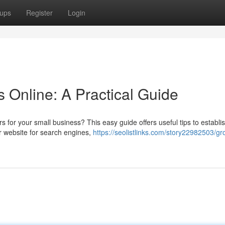
ups
Register
Login
 Online: A Practical Guide
for your small business? This easy guide offers useful tips to establi
ur website for search engines,
https://seolistlinks.com/story22982503/gr