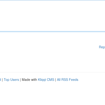
Rep
d
|
Top Users
| Made with
Kliqqi CMS
|
All RSS Feeds