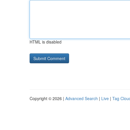
HTML is disabled
Copyright © 2026 |
Advanced Search
|
Live
|
Tag Clou