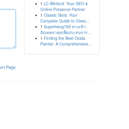
1
LC Winford: Your SEO &
Online Presence Partner
1
Classic Slots: Your
Complete Guide to Class...
1
Superheng789 ทางเข้า:
อัปเดตล่าสุดเพื่อประสบการ...
1
Finding the Best Ocala
Painter: A Comprehensive...
ort Page