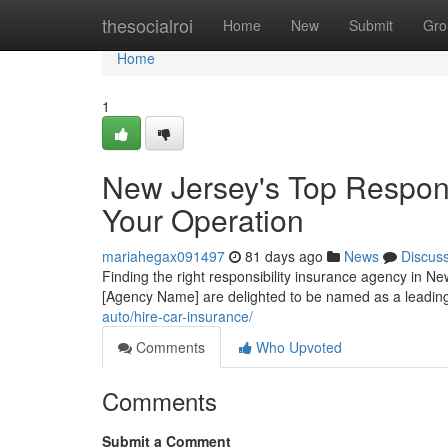
Home
thesocialroi
Home
New
Submit
Gro
Home
1
New Jersey's Top Responsi
Your Operation
mariahegax091497
81 days ago
News
Discus
Finding the right responsibility insurance agency in Ne
[Agency Name] are delighted to be named as a leadin
auto/hire-car-insurance/
Comments
Who Upvoted
Comments
Submit a Comment