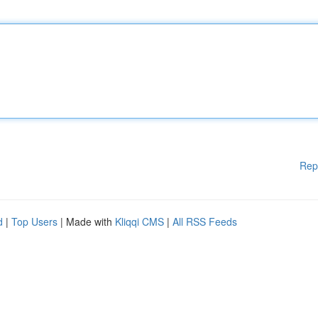
Rep
d
|
Top Users
| Made with
Kliqqi CMS
|
All RSS Feeds