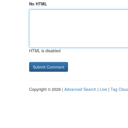
No HTML
HTML is disabled
Copyright © 2026 |
Advanced Search
|
Live
|
Tag Clou