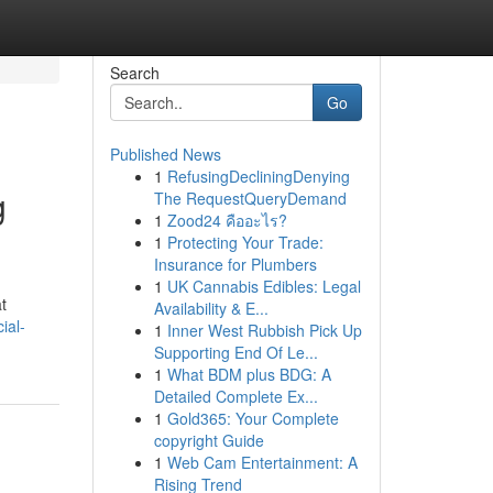
Search
Go
Published News
1
RefusingDecliningDenying
g
The RequestQueryDemand
1
Zood24 คืออะไร?
1
Protecting Your Trade:
Insurance for Plumbers
1
UK Cannabis Edibles: Legal
t
Availability & E...
ial-
1
Inner West Rubbish Pick Up
Supporting End Of Le...
1
What BDM plus BDG: A
Detailed Complete Ex...
1
Gold365: Your Complete
copyright Guide
1
Web Cam Entertainment: A
Rising Trend