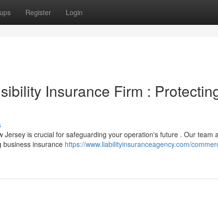
ups
Register
Login
bility Insurance Firm : Protectin
s
w Jersey is crucial for safeguarding your operation's future . Our team a
g business insurance
https://www.liabilityinsuranceagency.com/commerc