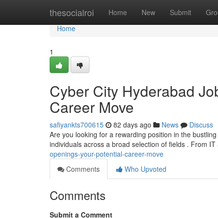
Home
thesocialroi
Home
New
Submit
Gro
Home
1
Cyber City Hyderabad Job 
Career Move
safiyankts700615
82 days ago
News
Discuss
Are you looking for a rewarding position in the bustli
individuals across a broad selection of fields . From I
openings-your-potential-career-move
Comments
Who Upvoted
Comments
Submit a Comment