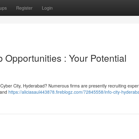
ups
Register
Login
Opportunities : Your Potential
ng Cyber City, Hyderabad? Numerous firms are presently recruiting expe
T and
https://aliciasaul443878.fireblogz.com/72845558/info-city-hyderab