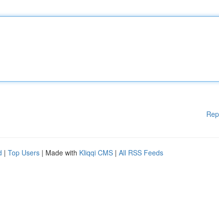
Rep
d
|
Top Users
| Made with
Kliqqi CMS
|
All RSS Feeds