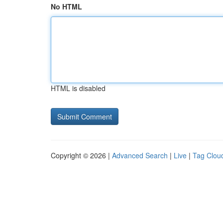
No HTML
HTML is disabled
Copyright © 2026 |
Advanced Search
|
Live
|
Tag Clou