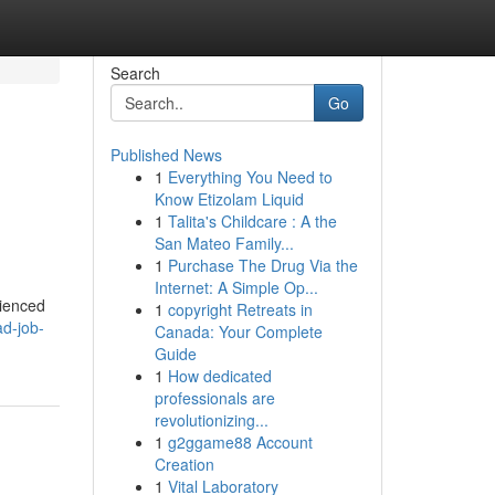
Search
Go
Published News
1
Everything You Need to
Know Etizolam Liquid
1
Talita's Childcare : A the
San Mateo Family...
1
Purchase The Drug Via the
Internet: A Simple Op...
rienced
1
copyright Retreats in
ad-job-
Canada: Your Complete
Guide
1
How dedicated
professionals are
revolutionizing...
1
g2ggame88 Account
Creation
1
Vital Laboratory