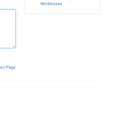
Workhorses
ort Page