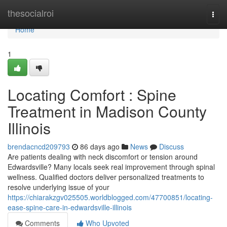
Home
thesocialroi
Togg
navi
Home
1
Locating Comfort : Spine
Treatment in Madison County
Illinois
brendacncd209793
86 days ago
News
Discuss
Are patients dealing with neck discomfort or tension around
Edwardsville? Many locals seek real improvement through spinal
wellness. Qualified doctors deliver personalized treatments to
resolve underlying issue of your
https://chiarakzgv025505.worldblogged.com/47700851/locating-
ease-spine-care-in-edwardsville-illinois
Comments
Who Upvoted