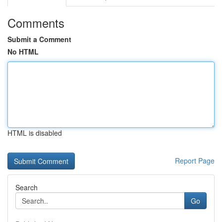
Comments
Submit a Comment
No HTML
HTML is disabled
Report Page
Search
Go