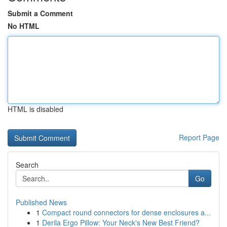
Submit a Comment
No HTML
HTML is disabled
Report Page
Search
Go
Published News
1
Compact round connectors for dense enclosures a...
1
Derila Ergo Pillow: Your Neck's New Best Friend?