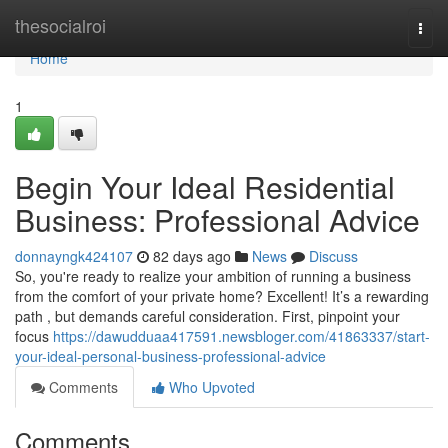
Home
thesocialroi
Togg
navi
Home
1
Begin Your Ideal Residential
Business: Professional Advice
donnayngk424107
82 days ago
News
Discuss
So, you're ready to realize your ambition of running a business
from the comfort of your private home? Excellent! It’s a rewarding
path , but demands careful consideration. First, pinpoint your
focus
https://dawudduaa417591.newsbloger.com/41863337/start-
your-ideal-personal-business-professional-advice
Comments
Who Upvoted
Comments