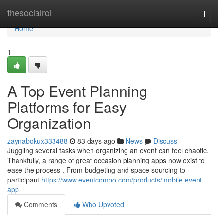
Home
thesocialroi
Togg
navi
Home
1
A Top Event Planning
Platforms for Easy
Organization
zaynabokux333488
83 days ago
News
Discuss
Juggling several tasks when organizing an event can feel chaotic.
Thankfully, a range of great occasion planning apps now exist to
ease the process . From budgeting and space sourcing to
participant
https://www.eventcombo.com/products/mobile-event-
app
Comments
Who Upvoted