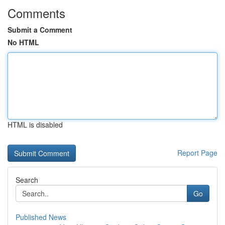
Comments
Submit a Comment
No HTML
HTML is disabled
Report Page
Search
Go
Published News