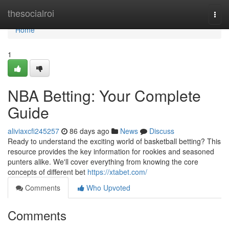
Home
thesocialroi
Togg
navi
Home
1
NBA Betting: Your Complete
Guide
aliviaxcfi245257
86 days ago
News
Discuss
Ready to understand the exciting world of basketball betting? This
resource provides the key information for rookies and seasoned
punters alike. We'll cover everything from knowing the core
concepts of different bet
https://xtabet.com/
Comments
Who Upvoted
Comments