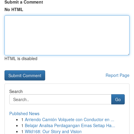
Submit a Comment
No HTML
HTML is disabled
Report Page
Search
Go
Published News
1
Arriendo Camión Volquete con Conductor en ...
1
Belajar Analisa Perdagangan Emas Setiap Ha...
1
Wild168: Our Story and Vision