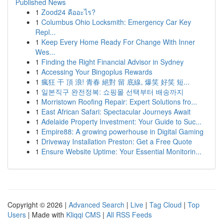
Published News
1
Zood24 คืออะไร?
1
Columbus Ohio Locksmith: Emergency Car Key
Repl...
1
Keep Every Home Ready For Change With Inner
Wes...
1
Finding the Right Financial Advisor in Sydney
1
Accessing Your Bingoplus Rewards
1
瘋狂 干 頂 浪! 青春 絕對 留 底線, 爆笑 好笑 短...
1
일본직구 완전정복: 쇼핑몰 선택부터 배송까지
1
Morristown Roofing Repair: Expert Solutions fro...
1
East African Safari: Spectacular Journeys Await
1
Adelaide Property Investment: Your Guide to Suc...
1
Empire88: A growing powerhouse in Digital Gaming
1
Driveway Installation Preston: Get a Free Quote
1
Ensure Website Uptime: Your Essential Monitorin...
Copyright © 2026 |
Advanced Search
|
Live
|
Tag Cloud
|
Top
Users
| Made with
Kliqqi CMS
|
All RSS Feeds