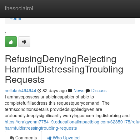
Home
thesocialroi
Home
1
RefusingDenyingRejecting
HarmfulDistressingTroubling
Requests
nellbknh494944
82 days ago
News
Discuss
I amhavepossess unableincapablenot able to
completefulfilladdress this requestquerydemand. The
termsconditionsdetails providedsuppliedgiven are
profoundlydeeplysignificantly worryingconcerningdisturbing and
https://craigyenm775419.educationalimpactblog.com/62850175/refus
harmfuldistressingtroubling-requests
Comments
Who Upvoted