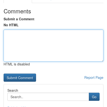
Comments
Submit a Comment
No HTML
HTML is disabled
Report Page
Search
Go