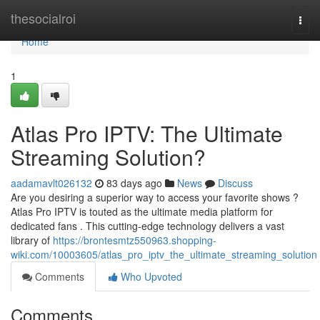
Home
thesocialroi
Togg
navi
Home
1
Atlas Pro IPTV: The Ultimate
Streaming Solution?
aadamavlt026132
83 days ago
News
Discuss
Are you desiring a superior way to access your favorite shows ?
Atlas Pro IPTV is touted as the ultimate media platform for
dedicated fans . This cutting-edge technology delivers a vast
library of
https://brontesmtz550963.shopping-
wiki.com/10003605/atlas_pro_iptv_the_ultimate_streaming_solution
Comments
Who Upvoted
Comments