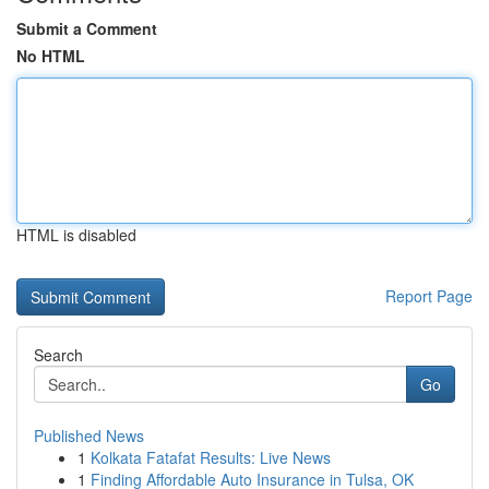
Submit a Comment
No HTML
HTML is disabled
Report Page
Search
Go
Published News
1
Kolkata Fatafat Results: Live News
1
Finding Affordable Auto Insurance in Tulsa, OK