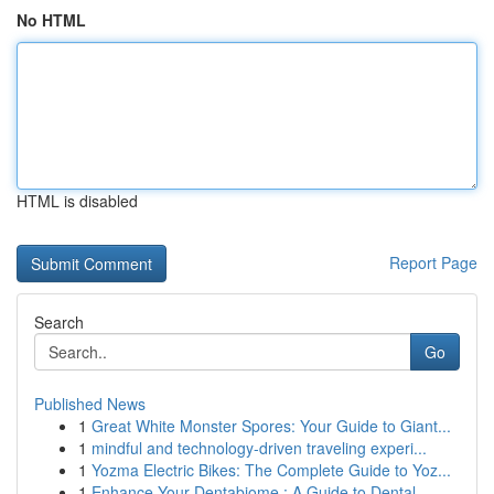
No HTML
HTML is disabled
Report Page
Search
Go
Published News
1
Great White Monster Spores: Your Guide to Giant...
1
mindful and technology-driven traveling experi...
1
Yozma Electric Bikes: The Complete Guide to Yoz...
1
Enhance Your Dentabiome : A Guide to Dental ...