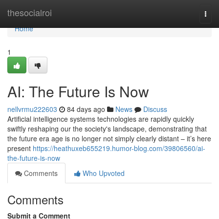
Home
thesocialroi
Togg
navi
Home
1
AI: The Future Is Now
nellvrmu222603
84 days ago
News
Discuss
Artificial intelligence systems technologies are rapidly quickly
swiftly reshaping our the society's landscape, demonstrating that
the future era age is no longer not simply clearly distant – it’s here
present
https://heathuxeb655219.humor-blog.com/39806560/ai-
the-future-is-now
Comments
Who Upvoted
Comments
Submit a Comment