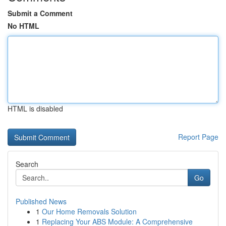
Submit a Comment
No HTML
HTML is disabled
Report Page
Search
Go
Published News
1
Our Home Removals Solution
1
Replacing Your ABS Module: A Comprehensive