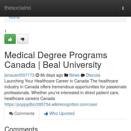
Home
thesocialroi
Togg
navi
Home
1
Medical Degree Programs
Canada | Beal University
janauant507173
86 days ago
News
Discuss
Launching Your Healthcare Career in Canada The healthcare
industry in Canada offers tremendous opportunities for passionate
professionals. Whether you're interested in direct patient care,
healthcare careers Canada
https://poppydbcr285754.wikirecognition.com/user
Comments
Who Upvoted
Comments