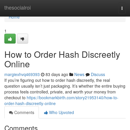
Home
thesocialroi
Togg
navi
Home
1
How to Order Hash Discreetly
Online
margiexhvq469393
83 days ago
News
Discuss
If you’re figuring out how to order hash discreetly, the real
question usually isn’t just packaging. It’s whether the entire buying
process feels controlled, private, and worth your money from
checkout to
https://bookmarkbirth.com/story21953140/how-to-
order-hash-discreetly-online
Comments
Who Upvoted
Comments