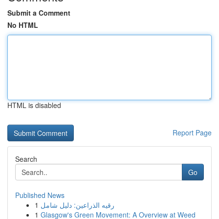
Submit a Comment
No HTML
HTML is disabled
Report Page
Search
Go
Published News
1
رقيه الذراعين: دليل شامل
1
Glasgow's Green Movement: A Overview at Weed