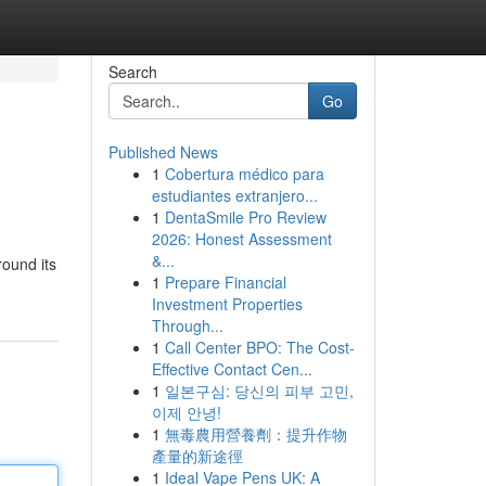
Search
Go
Published News
1
Cobertura médico para
estudiantes extranjero...
1
DentaSmile Pro Review
2026: Honest Assessment
&...
round its
1
Prepare Financial
Investment Properties
Through...
1
Call Center BPO: The Cost-
Effective Contact Cen...
1
일본구심: 당신의 피부 고민,
이제 안녕!
1
無毒農用營養劑：提升作物
產量的新途徑
1
Ideal Vape Pens UK: A