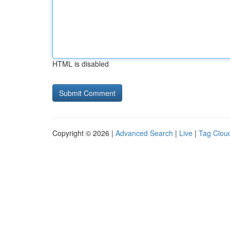
HTML is disabled
Copyright © 2026 |
Advanced Search
|
Live
|
Tag Clou