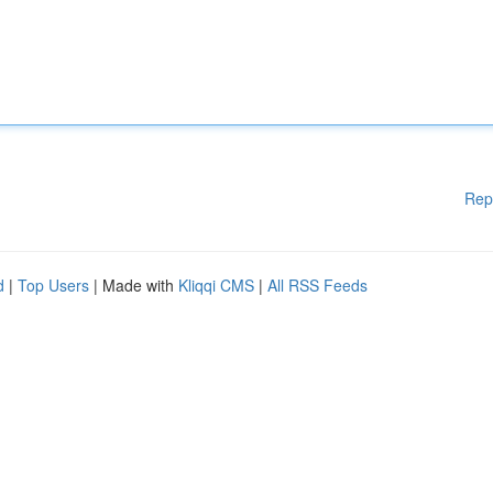
Rep
d
|
Top Users
| Made with
Kliqqi CMS
|
All RSS Feeds