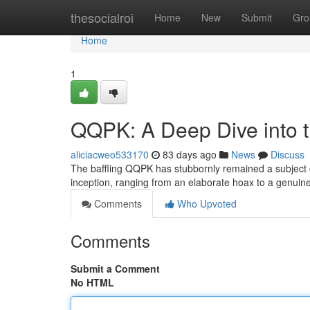
Home
thesocialroi
Home
New
Submit
Gro
Home
1
QQPK: A Deep Dive into 
aliciacweo533170
83 days ago
News
Discuss
The baffling QQPK has stubbornly remained a subject o
inception, ranging from an elaborate hoax to a genuin
Comments
Who Upvoted
Comments
Submit a Comment
No HTML