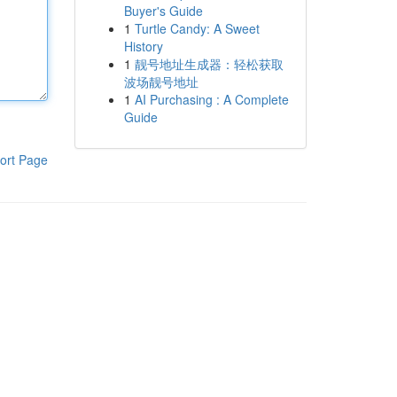
Buyer's Guide
1
Turtle Candy: A Sweet
History
1
靓号地址生成器：轻松获取
波场靓号地址
1
AI Purchasing : A Complete
Guide
ort Page