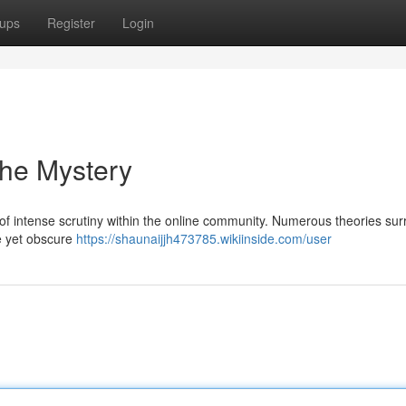
ups
Register
Login
the Mystery
f intense scrutiny within the online community. Numerous theories sur
e yet obscure
https://shaunaijjh473785.wikiinside.com/user