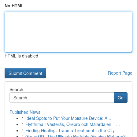
No HTML
HTML is disabled
Report Page
Search
Go
Published News
1
Ideal Spots to Put Your Moisture Device: A...
1
Flyttfirma i Västerås, Örebro och Mälardalen – ...
1
Finding Healing: Trauma Treatment in the City
1
Gamo888: The Ultimate Portable Gaming Platform?