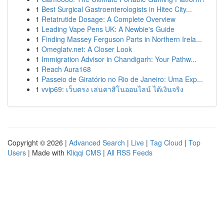
1
Best Surgical Gastroenterologists in Hitec City...
1
Retatrutide Dosage: A Complete Overview
1
Leading Vape Pens UK: A Newbie's Guide
1
Finding Massey Ferguson Parts in Northern Irela...
1
Omeglatv.net: A Closer Look
1
Immigration Advisor in Chandigarh: Your Pathw...
1
Reach Aura168
1
Passeio de Giratório no Rio de Janeiro: Uma Exp...
1
vvip69: เว็บตรง เล่นคาสิโนออนไลน์ ได้เงินจริง
Copyright © 2026 |
Advanced Search
|
Live
|
Tag Cloud
|
Top
Users
| Made with
Kliqqi CMS
|
All RSS Feeds