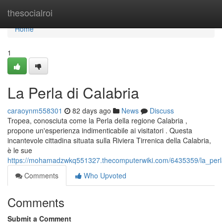
Home
thesocialroi
Home
1
La Perla di Calabria
caraoynm558301
82 days ago
News
Discuss
Tropea, conosciuta come la Perla della regione Calabria ,
propone un'esperienza indimenticabile ai visitatori . Questa
incantevole cittadina situata sulla Riviera Tirrenica della Calabria,
è le sue
https://mohamadzwkq551327.thecomputerwiki.com/6435359/la_perl
Comments
Who Upvoted
Comments
Submit a Comment