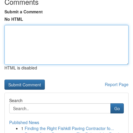
Comments
Submit a Comment
No HTML
HTML is disabled
Report Page
Search
Go
Published News
1
Finding the Right Fishkill Paving Contractor fo...