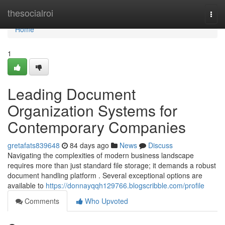
Home
thesocialroi
Togg
navi
Home
1
Leading Document
Organization Systems for
Contemporary Companies
gretafats839648
84 days ago
News
Discuss
Navigating the complexities of modern business landscape
requires more than just standard file storage; it demands a robust
document handling platform . Several exceptional options are
available to
https://donnayqqh129766.blogscribble.com/profile
Comments
Who Upvoted