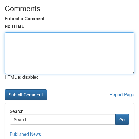
Comments
Submit a Comment
No HTML
HTML is disabled
Report Page
Search
Go
Published News