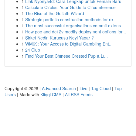
1
Link Nyonya4d: Cara Lengkap untuk Pemain Baru
1
Calculate Circles: Your Guide to Circumference
1
The Rise of the Goliath Wizard
1
Strategic portfolio construction methods for re...
1
The most successful organisations commit extens...
1
How poe and dc12v modify deployment options for...
1
Şirket Nedir, Kurucusu Neyi Yapar ?
1
WM69: Your Access to Digital Gambling Ent...
1
24 Club
1
Find Your Best Chinese Crested Pup & Li...
Copyright © 2026 |
Advanced Search
|
Live
|
Tag Cloud
|
Top
Users
| Made with
Kliqqi CMS
|
All RSS Feeds