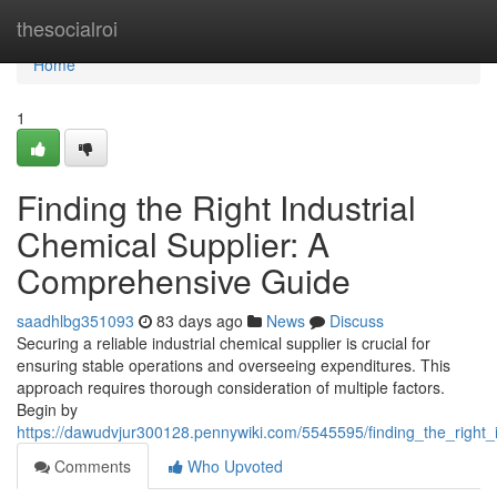
Home
thesocialroi
Home
1
Finding the Right Industrial
Chemical Supplier: A
Comprehensive Guide
saadhlbg351093
83 days ago
News
Discuss
Securing a reliable industrial chemical supplier is crucial for
ensuring stable operations and overseeing expenditures. This
approach requires thorough consideration of multiple factors.
Begin by
https://dawudvjur300128.pennywiki.com/5545595/finding_the_right
Comments
Who Upvoted