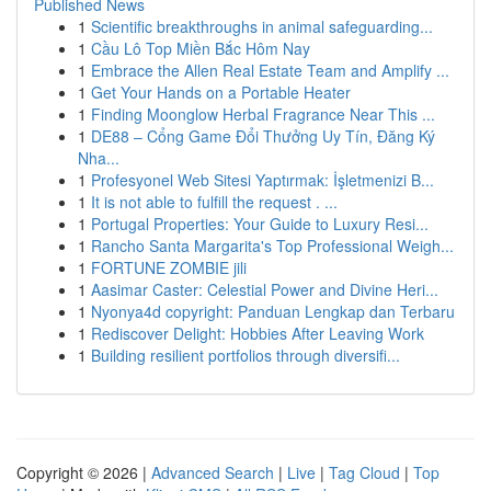
Published News
1
Scientific breakthroughs in animal safeguarding...
1
Cầu Lô Top Miền Bắc Hôm Nay
1
Embrace the Allen Real Estate Team and Amplify ...
1
Get Your Hands on a Portable Heater
1
Finding Moonglow Herbal Fragrance Near This ...
1
DE88 – Cổng Game Đổi Thưởng Uy Tín, Đăng Ký
Nha...
1
Profesyonel Web Sitesi Yaptırmak: İşletmenizi B...
1
It is not able to fulfill the request . ...
1
Portugal Properties: Your Guide to Luxury Resi...
1
Rancho Santa Margarita's Top Professional Weigh...
1
FORTUNE ZOMBIE jili
1
Aasimar Caster: Celestial Power and Divine Heri...
1
Nyonya4d copyright: Panduan Lengkap dan Terbaru
1
Rediscover Delight: Hobbies After Leaving Work
1
Building resilient portfolios through diversifi...
Copyright © 2026 |
Advanced Search
|
Live
|
Tag Cloud
|
Top