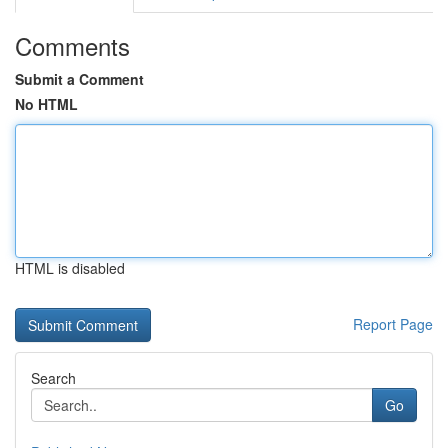
Comments
Submit a Comment
No HTML
HTML is disabled
Report Page
Search
Go