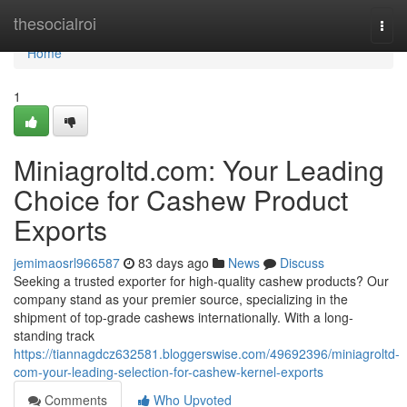
Home
thesocialroi
Togg
navi
Home
1
Miniagroltd.com: Your Leading
Choice for Cashew Product
Exports
jemimaosrl966587
83 days ago
News
Discuss
Seeking a trusted exporter for high-quality cashew products? Our
company stand as your premier source, specializing in the
shipment of top-grade cashews internationally. With a long-
standing track
https://tiannagdcz632581.bloggerswise.com/49692396/miniagroltd-
com-your-leading-selection-for-cashew-kernel-exports
Comments
Who Upvoted