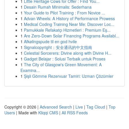
1
Little Heritage Cows for Offer : Find You...
1
Desain Rumah Minimalis: Sederhana
1
Your Guide to Pilot Training : From Novice ...
1
Advan Wheels: A History of Performance Prowess
1
Medical Coding Training Near Me: Discover Loc...
1
Pamukkale Refakatçı Hizmetleri : Premium Eş...
1
Are Zero-Down Solar Financing Programs Availabl...
1
Afkølingspude til en god hvile
1
Signalcopyright：安全通讯的中文指南
1
Celestial Sorcerers: Divine along with Divine H...
1
Gadget Belajar : Solusi Terbaik untuk Proses
1
The City of Glasgow's Green Movement: A
Examina...
1
Şişli Gömme Rezervuar Tamiri: Uzman Çözümler
Copyright © 2026 |
Advanced Search
|
Live
|
Tag Cloud
|
Top
Users
| Made with
Kliqqi CMS
|
All RSS Feeds