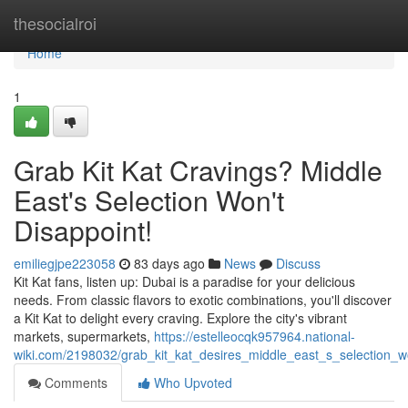
Home
thesocialroi
Home
1
Grab Kit Kat Cravings? Middle
East's Selection Won't
Disappoint!
emiliegjpe223058
83 days ago
News
Discuss
Kit Kat fans, listen up: Dubai is a paradise for your delicious
needs. From classic flavors to exotic combinations, you'll discover
a Kit Kat to delight every craving. Explore the city's vibrant
markets, supermarkets,
https://estelleocqk957964.national-
wiki.com/2198032/grab_kit_kat_desires_middle_east_s_selection_
Comments
Who Upvoted