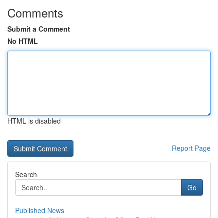
Comments
Submit a Comment
No HTML
HTML is disabled
Report Page
Search
Go
Published News