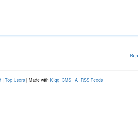
Rep
d
|
Top Users
| Made with
Kliqqi CMS
|
All RSS Feeds