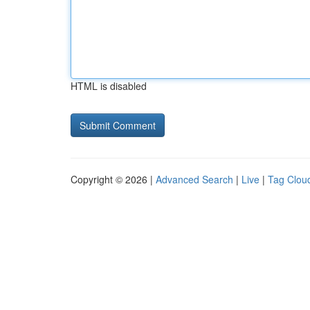
HTML is disabled
Copyright © 2026 |
Advanced Search
|
Live
|
Tag Clou