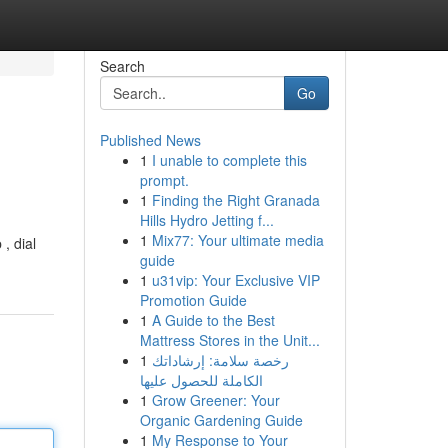
Search
Go
Published News
1
I unable to complete this
prompt.
1
Finding the Right Granada
Hills Hydro Jetting f...
1
Mix77: Your ultimate media
, dial
guide
1
u31vip: Your Exclusive VIP
Promotion Guide
1
A Guide to the Best
Mattress Stores in the Unit...
1
رخصة سلامة: إرشاداتك
الكاملة للحصول عليها
1
Grow Greener: Your
Organic Gardening Guide
1
My Response to Your