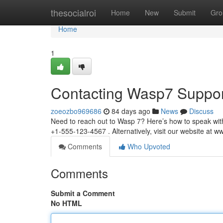
Home
thesocialroi
Home
New
Submit
Gro
Home
1
Contacting Wasp7 Suppor
zoeozbo969686
84 days ago
News
Discuss
Need to reach out to Wasp 7? Here’s how to speak wit
+1-555-123-4567 . Alternatively, visit our website at
Comments
Who Upvoted
Comments
Submit a Comment
No HTML