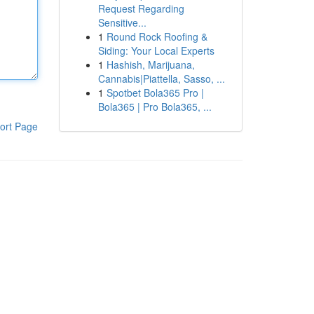
Request Regarding
Sensitive...
1
Round Rock Roofing &
Siding: Your Local Experts
1
Hashish, Marijuana,
Cannabis|Piattella, Sasso, ...
1
Spotbet Bola365 Pro |
Bola365 | Pro Bola365, ...
ort Page