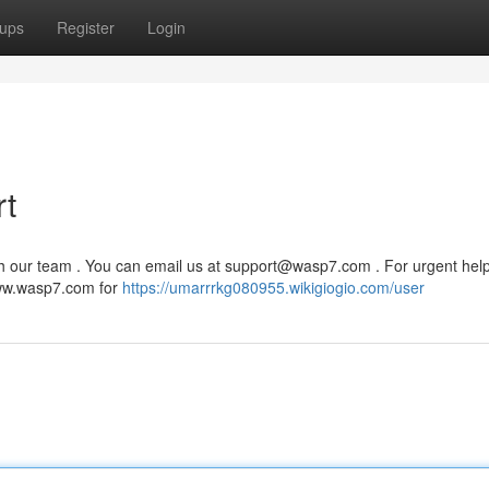
ups
Register
Login
t
h our team . You can email us at
support@wasp7.com
. For urgent help 
 www.wasp7.com for
https://umarrrkg080955.wikigiogio.com/user