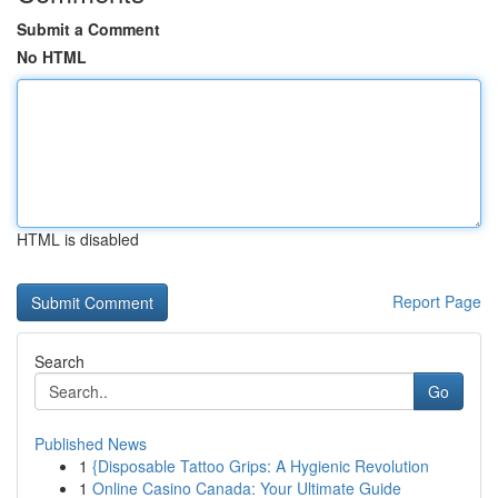
Submit a Comment
No HTML
HTML is disabled
Report Page
Search
Go
Published News
1
{Disposable Tattoo Grips: A Hygienic Revolution
1
Online Casino Canada: Your Ultimate Guide