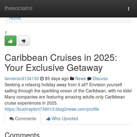
Home
thesocialroi
Togg
navi
Home
1
Caribbean Cruises in 2025:
Your Exclusive Getaway
lancenxcd134130
85 days ago
News
Discuss
Seeking a relaxing holiday away from it all? Envision yourself
sailing through the sparkling ocean of the Caribbean, with no kids!
Many companies are featuring amazing adults-only Caribbean
cruise experiences in 2025.
https://bushrapbnt738013.blog2news.com/profile
Comments
Who Upvoted
Comments