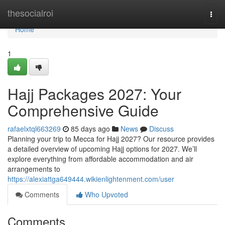
Home
thesocialroi
Togg
navi
Home
1
Hajj Packages 2027: Your
Comprehensive Guide
rafaelxtql663269
85 days ago
News
Discuss
Planning your trip to Mecca for Hajj 2027? Our resource provides
a detailed overview of upcoming Hajj options for 2027. We’ll
explore everything from affordable accommodation and air
arrangements to
https://alexiattga649444.wikienlightenment.com/user
Comments
Who Upvoted
Comments