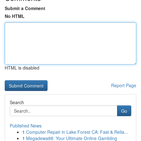
Submit a Comment
No HTML
HTML is disabled
Report Page
Search
Go
Published News
1
Computer Repair in Lake Forest CA: Fast & Relia...
1
Megadewa88: Your Ultimate Online Gambling