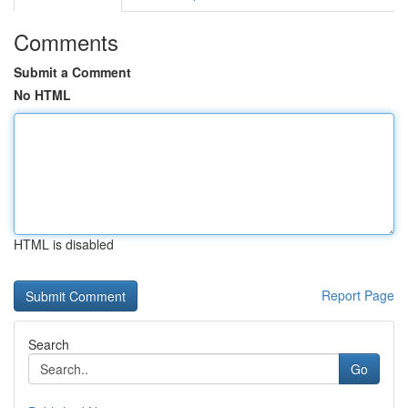
Comments
Submit a Comment
No HTML
HTML is disabled
Report Page
Search
Go