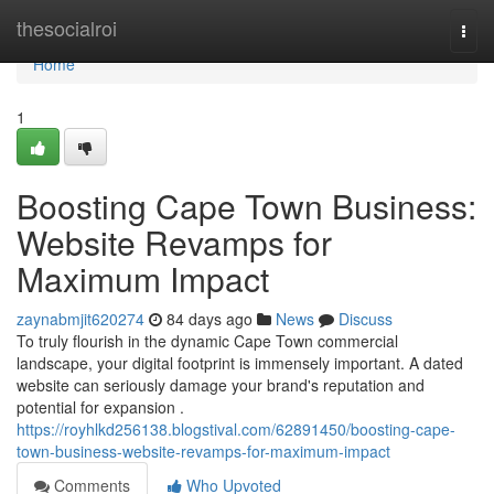
Home
thesocialroi
Togg
navi
Home
1
Boosting Cape Town Business:
Website Revamps for
Maximum Impact
zaynabmjit620274
84 days ago
News
Discuss
To truly flourish in the dynamic Cape Town commercial
landscape, your digital footprint is immensely important. A dated
website can seriously damage your brand's reputation and
potential for expansion .
https://royhlkd256138.blogstival.com/62891450/boosting-cape-
town-business-website-revamps-for-maximum-impact
Comments
Who Upvoted