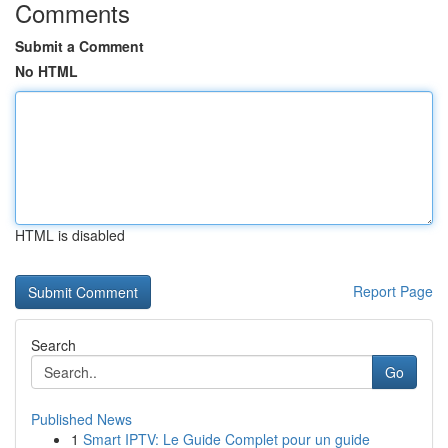
Comments
Submit a Comment
No HTML
HTML is disabled
Report Page
Search
Go
Published News
1
Smart IPTV: Le Guide Complet pour un guide