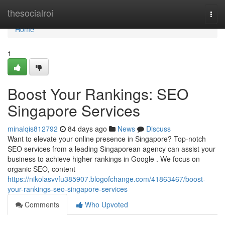
Home
thesocialroi
Togg
navi
Home
1
Boost Your Rankings: SEO
Singapore Services
minalqis812792
84 days ago
News
Discuss
Want to elevate your online presence in Singapore? Top-notch
SEO services from a leading Singaporean agency can assist your
business to achieve higher rankings in Google . We focus on
organic SEO, content
https://nikolasvvfu385907.blogofchange.com/41863467/boost-
your-rankings-seo-singapore-services
Comments
Who Upvoted