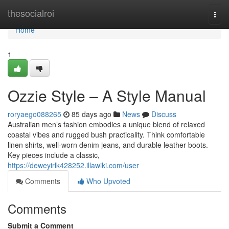
Home
thesocialroi
Togg
navi
Home
1
Ozzie Style – A Style Manual
roryaego088265
85 days ago
News
Discuss
Australian men’s fashion embodies a unique blend of relaxed
coastal vibes and rugged bush practicality. Think comfortable
linen shirts, well-worn denim jeans, and durable leather boots.
Key pieces include a classic,
https://deweyirlk428252.illawiki.com/user
Comments
Who Upvoted
Comments
Submit a Comment