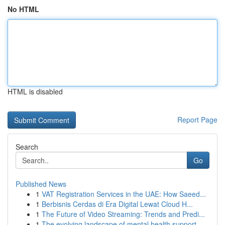
No HTML
HTML is disabled
Report Page
Search
Go
Published News
1
VAT Registration Services in the UAE: How Saeed...
1
Berbisnis Cerdas di Era Digital Lewat Cloud H...
1
The Future of Video Streaming: Trends and Predi...
1
The evolving landscape of mental health support...