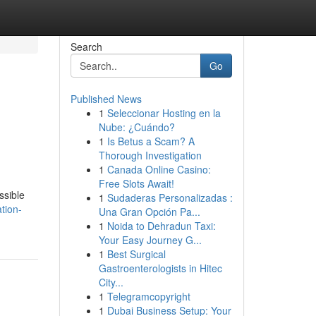
Search
Go
Published News
1
Seleccionar Hosting en la
Nube: ¿Cuándo?
1
Is Betus a Scam? A
Thorough Investigation
1
Canada Online Casino:
Free Slots Await!
ssible
1
Sudaderas Personalizadas :
tion-
Una Gran Opción Pa...
1
Noida to Dehradun Taxi:
Your Easy Journey G...
1
Best Surgical
Gastroenterologists in Hitec
City...
1
Telegramcopyright
1
Dubai Business Setup: Your