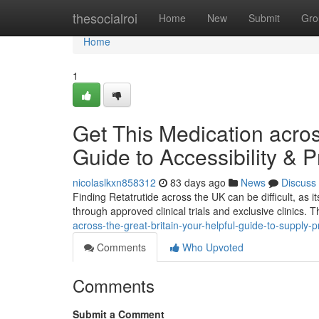
Home
thesocialroi
Home
New
Submit
Gro
Home
1
Get This Medication acros
Guide to Accessibility & P
nicolaslkxn858312
83 days ago
News
Discuss
Finding Retatrutide across the UK can be difficult, as its 
through approved clinical trials and exclusive clinics. 
across-the-great-britain-your-helpful-guide-to-supply-p
Comments
Who Upvoted
Comments
Submit a Comment