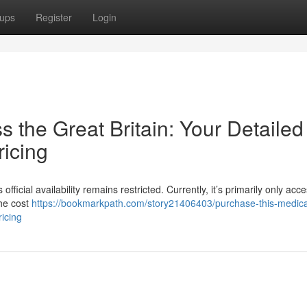
ups
Register
Login
s the Great Britain: Your Detailed
ricing
official availability remains restricted. Currently, it’s primarily only acce
The cost
https://bookmarkpath.com/story21406403/purchase-this-medica
ricing