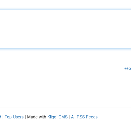
Rep
d
|
Top Users
| Made with
Kliqqi CMS
|
All RSS Feeds