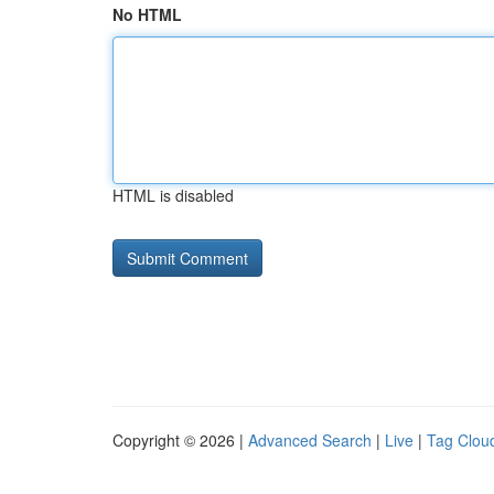
No HTML
HTML is disabled
Copyright © 2026 |
Advanced Search
|
Live
|
Tag Clou