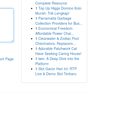
Complete Resource
1
Top Up Higgs Domino Koin
Murah: Trik Lengkap!
1
Parramatta Garbage
Collection Providers for Bus...
1
Economical Freedom:
Affordable Power Chai...
1
Clearwater & Zodiac Pool
Chlorinators: Replacem...
1
Adorable Patchwork Cat
Have Seeking Caring House!
1
iwin: A Deep Dive into the
ort Page
Platform
1
Slot Gacor Hari Ini: RTP
Live & Demo Slot Terbaru