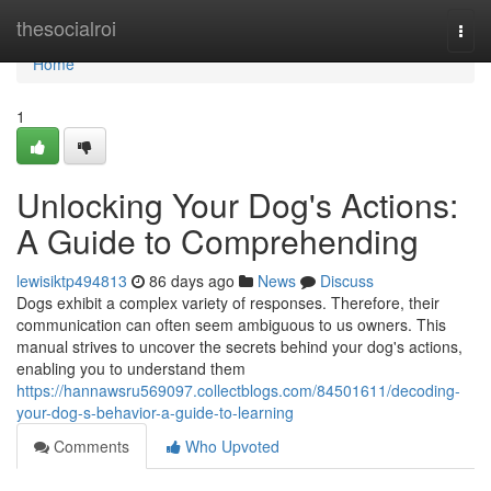
Home
thesocialroi
Togg
navi
Home
1
Unlocking Your Dog's Actions:
A Guide to Comprehending
lewisiktp494813
86 days ago
News
Discuss
Dogs exhibit a complex variety of responses. Therefore, their
communication can often seem ambiguous to us owners. This
manual strives to uncover the secrets behind your dog's actions,
enabling you to understand them
https://hannawsru569097.collectblogs.com/84501611/decoding-
your-dog-s-behavior-a-guide-to-learning
Comments
Who Upvoted