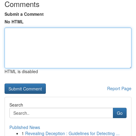
Comments
Submit a Comment
No HTML
HTML is disabled
Report Page
Search
Go
Published News
1
Revealing Deception : Guidelines for Detecting ...