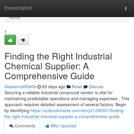
Home
thesocialroi
Togg
navi
Home
1
Finding the Right Industrial
Chemical Supplier: A
Comprehensive Guide
ellaeamo985669
83 days ago
News
Discuss
Securing a reliable industrial compound vendor is vital for
maintaining predictable operations and managing expenses . This
approach requires detailed assessment of several factors. Begin
by identifying
https://xyzbookmarks.com/story21290551/finding-
the-right-industrial-chemical-supplier-a-comprehensive-guide
Comments
Who Upvoted