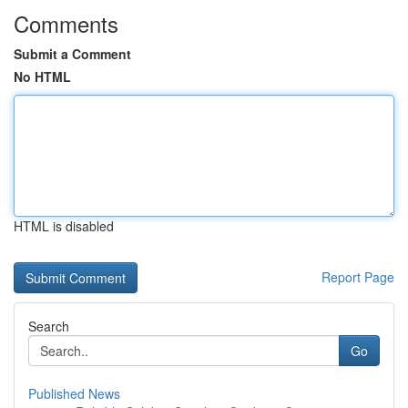
Comments
Submit a Comment
No HTML
HTML is disabled
Report Page
Search
Go
Published News