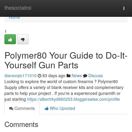
Home
thesocialroi
Togg
navi
Home
1
Polymer80 Your Guide to Do-It-
Yourself Gun Parts
dianevqio171010
83 days ago
News
Discuss
Looking to explore the world of custom firearms ? Polymer80
Supply offers a variety of blank receiver kits and complementary
parts to help your project . If you're a experienced gunsmith or
just starting
https://albertrkyd960253.bloggerswise.com/profile
Comments
Who Upvoted
Comments