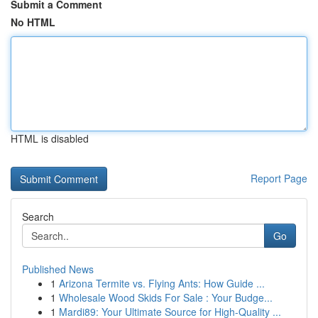
Submit a Comment
No HTML
HTML is disabled
Report Page
Search
Go
Published News
1
Arizona Termite vs. Flying Ants: How Guide ...
1
Wholesale Wood Skids For Sale : Your Budge...
1
Mardi89: Your Ultimate Source for High-Quality ...