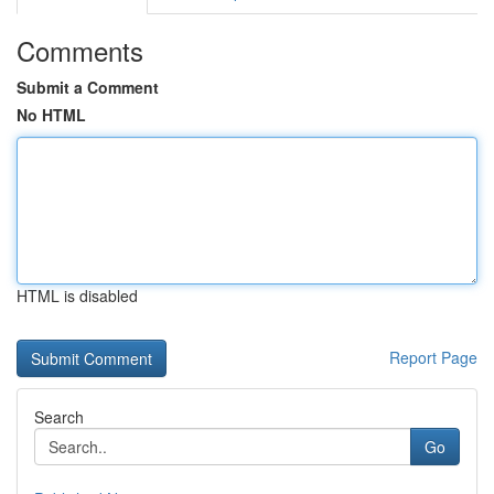
Comments
Submit a Comment
No HTML
HTML is disabled
Report Page
Search
Go