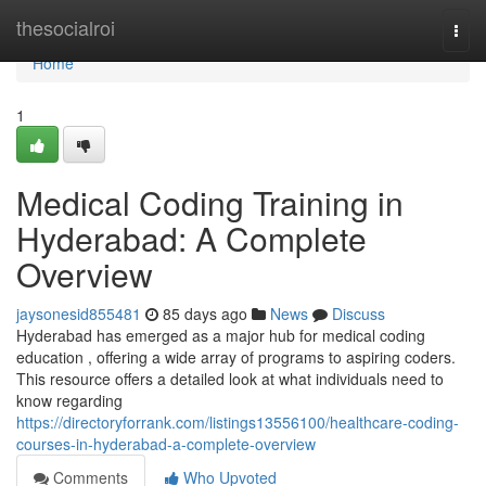
Home
thesocialroi
Togg
navi
Home
1
Medical Coding Training in
Hyderabad: A Complete
Overview
jaysonesid855481
85 days ago
News
Discuss
Hyderabad has emerged as a major hub for medical coding
education , offering a wide array of programs to aspiring coders.
This resource offers a detailed look at what individuals need to
know regarding
https://directoryforrank.com/listings13556100/healthcare-coding-
courses-in-hyderabad-a-complete-overview
Comments
Who Upvoted