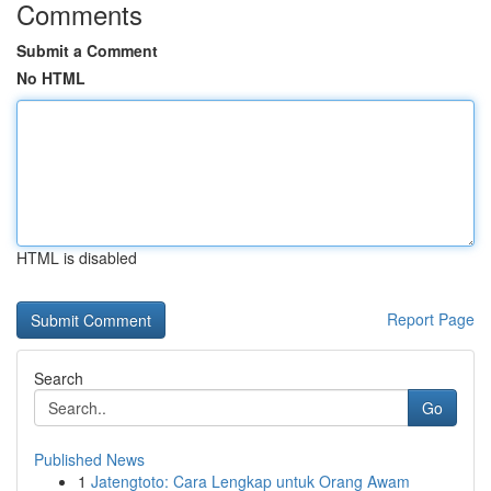
Comments
Submit a Comment
No HTML
HTML is disabled
Report Page
Search
Go
Published News
1
Jatengtoto: Cara Lengkap untuk Orang Awam