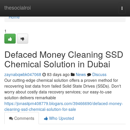
Home
thesocialroi
Togg
navi
Home
1
Defaced Money Cleaning SSD
Chemical Solution in Dubai
zaynabqwbk047068
83 days ago
News
Discuss
Our cutting-edge chemical solution offers a proven method for
recovering lost data from failed Solid State Drives (SSDs). Don't
worry about costly data recovery services; our easy-to-use
solution delivers remarkable
https://jonasiipm408779.blogars.com/39466690/defaced-money-
cleaning-ssd-chemical-solution-for-sale
Comments
Who Upvoted