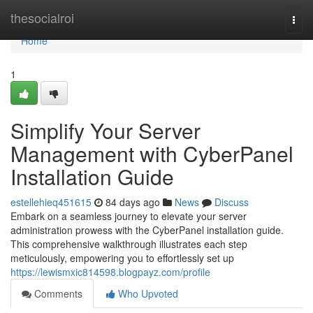
Home
thesocialroi
Togg
navi
Home
1
Simplify Your Server
Management with CyberPanel
Installation Guide
estellehieq451615
84 days ago
News
Discuss
Embark on a seamless journey to elevate your server
administration prowess with the CyberPanel installation guide.
This comprehensive walkthrough illustrates each step
meticulously, empowering you to effortlessly set up
https://lewismxic814598.blogpayz.com/profile
Comments
Who Upvoted