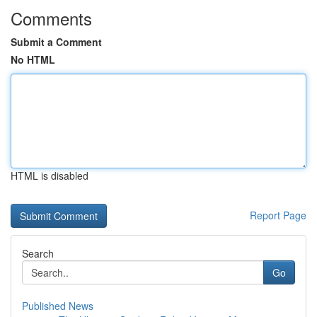
Comments
Submit a Comment
No HTML
HTML is disabled
Report Page
Search
Go
Published News