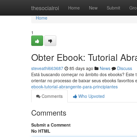
Home
thesocialroi
Home
New
Submit
Gro
Home
1
Obter Ebook: Tutorial Abr
steveathl663687
85 days ago
News
Discuss
Está buscando começar no âmbito dos ebooks? Este tu
orientar no processo de baixar seus ebooks favoritos 
ebook-tutorial-abrangente-para-principiantes
Comments
Who Upvoted
Comments
Submit a Comment
No HTML