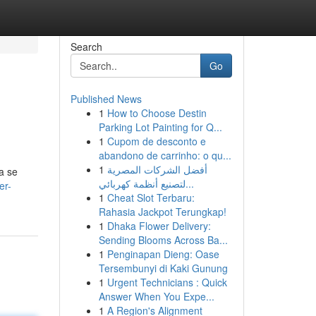
Search
Go
Published News
1
How to Choose Destin
Parking Lot Painting for Q...
1
Cupom de desconto e
abandono de carrinho: o qu...
1
أفضل الشركات المصرية
a se
لتصنيع أنظمة كهربائي...
er-
1
Cheat Slot Terbaru:
Rahasia Jackpot Terungkap!
1
Dhaka Flower Delivery:
Sending Blooms Across Ba...
1
Penginapan Dieng: Oase
Tersembunyi di Kaki Gunung
1
Urgent Technicians : Quick
Answer When You Expe...
1
A Region's Alignment