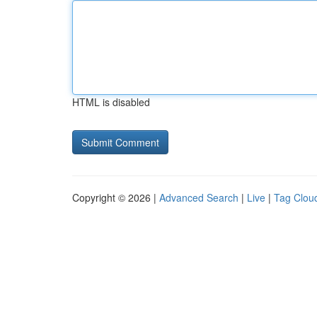
HTML is disabled
Copyright © 2026 |
Advanced Search
|
Live
|
Tag Clou