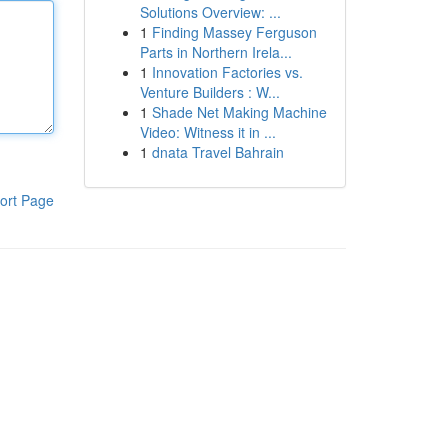
Solutions Overview: ...
1
Finding Massey Ferguson
Parts in Northern Irela...
1
Innovation Factories vs.
Venture Builders : W...
1
Shade Net Making Machine
Video: Witness it in ...
1
dnata Travel Bahrain
ort Page