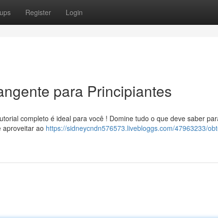
ups
Register
Login
angente para Principiantes
torial completo é ideal para você ! Domine tudo o que deve saber par
e aproveitar ao
https://sidneycndn576573.livebloggs.com/47963233/obt