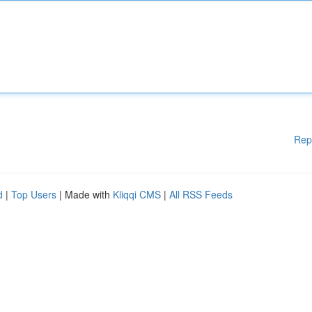
Rep
d
|
Top Users
| Made with
Kliqqi CMS
|
All RSS Feeds