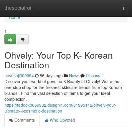
Home
thesocialroi
Togg
navi
Home
1
Ohvely: Your Top K- Korean
Destination
nevesajl309954
86 days ago
News
Discuss
Discover your world of genuine K-Beauty at Ohvely! We're the
one-stop shop for the freshest skincare trends from top Korean
brands . Find the vast selection of items to get your ideal
complexion,
https://tedookb659932.designi1.com/61995142/ohvely-your-
ultimate-k-cosmetic-destination
Comments
Who Upvoted