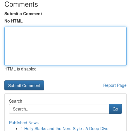
Comments
Submit a Comment
No HTML
HTML is disabled
Report Page
Search
Go
Published News
1
Holly Starks and the Nerd Style : A Deep Dive