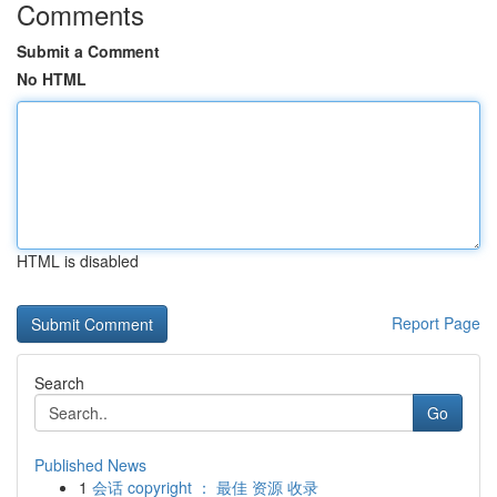
Comments
Submit a Comment
No HTML
HTML is disabled
Report Page
Search
Go
Published News
1
会话 copyright ： 最佳 资源 收录