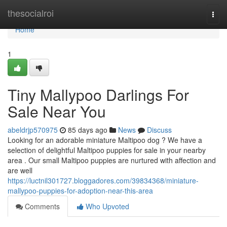
Home
thesocialroi
Togg
navi
Home
1
Tiny Mallypoo Darlings For
Sale Near You
abeldrjp570975
85 days ago
News
Discuss
Looking for an adorable miniature Maltipoo dog ? We have a
selection of delightful Maltipoo puppies for sale in your nearby
area . Our small Maltipoo puppies are nurtured with affection and
are well
https://luctnil301727.bloggadores.com/39834368/miniature-
mallypoo-puppies-for-adoption-near-this-area
Comments
Who Upvoted